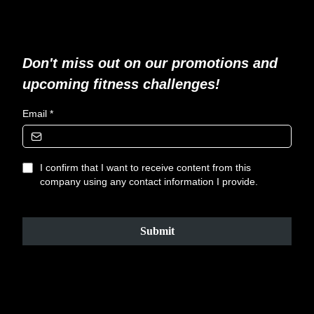
Don't miss out on our promotions and
upcoming fitness challenges!
Email
*
I confirm that I want to receive content from this
company using any contact information I provide.
Submit