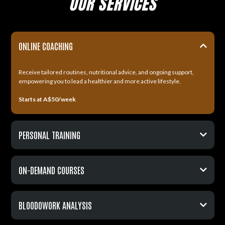
OUR SERVICES
ONLINE COACHING
Receive tailored routines, nutritional advice, and ongoing support,
empowering you to lead a healthier and more active lifestyle.
Starts at A$50/week
PERSONAL TRAINING
ON-DEMAND COURSES
Starts at A$80/week
BLOODOWORK ANALYSIS
Starts at A$59.99