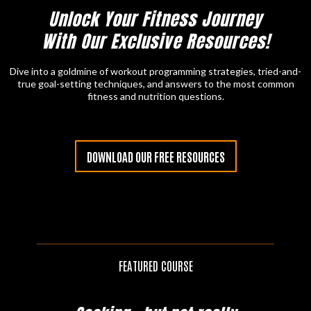
Unlock Your Fitness Journey
With Our Exclusive Resources!
Dive into a goldmine of workout programming strategies, tried-and-
true goal-setting techniques, and answers to the most common
fitness and nutrition questions.
DOWNLOAD OUR FREE RESOURCES
FEATURED COURSE