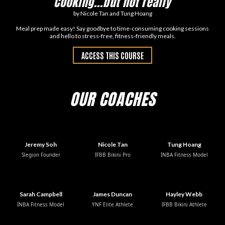
Cooking...but not really
by Nicole Tan and Tung Hoang
Meal prep made easy! Say goodbye to time-consuming cooking sessions
and hello to stress-free, fitness-friendly meals.
ACCESS THIS COURSE
OUR COACHES
Jeremy Soh
Nicole Tan
Tung Hoang
Slegion Founder
IFBB Bikini Pro
INBA Fitness Model
Sarah Campbell
James Duncan
Hayley Webb
INBA Fitness Model
YNF Elite Athlete
IFBB Bikini Athlete