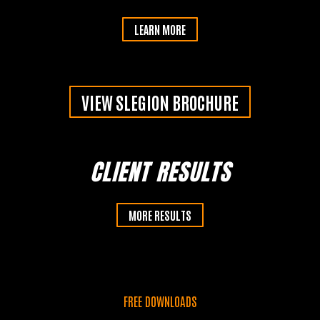
LEARN MORE
Learn More >>
VIEW SLEGION BROCHURE
CLIENT RESULTS
MORE RESULTS
FREE DOWNLOADS