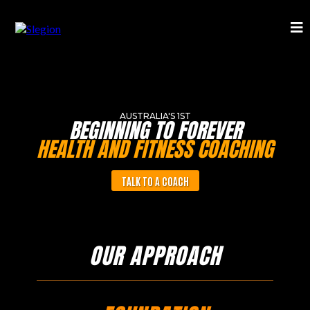
AUSTRALIA'S 1ST
BEGINNING TO FOREVER
HEALTH AND FITNESS COACHING
TALK TO A COACH
OUR APPROACH