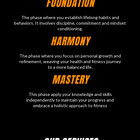
FOUNDATION
The phase where you establish lifelong habits and
behaviors. It involves discipline, commitment and mindset
conditioning.
HARMONY
The phase where you focus on personal growth and
refinement, weaving your health and fitness journey
to a more balanced life.
MASTERY
This phase apply your knowledge and skills
independently to maintain your progress and
embrace a holistic approach to fitness